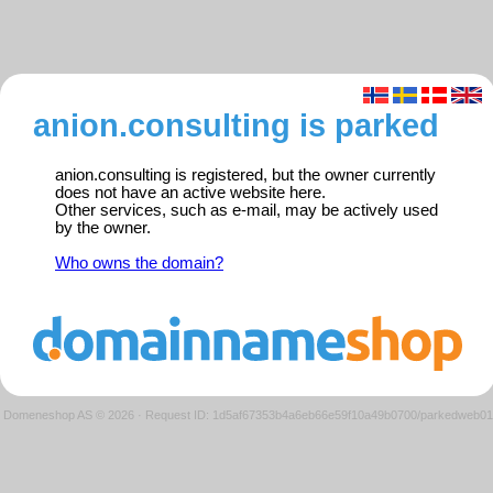
anion.consulting is parked
anion.consulting is registered, but the owner currently
does not have an active website here.
Other services, such as e-mail, may be actively used
by the owner.
Who owns the domain?
Domeneshop AS © 2026
·
Request ID: 1d5af67353b4a6eb66e59f10a49b0700/parkedweb01